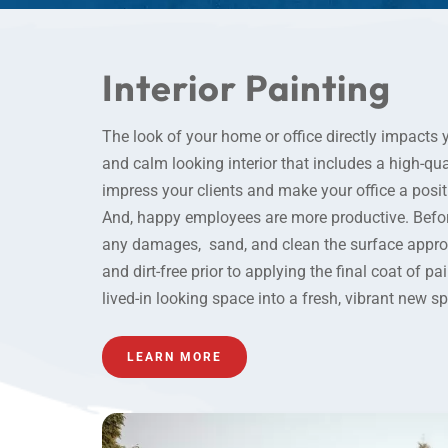
Interior Painting
The look of your home or office directly impacts 
and calm looking
interior
that includes a high-qual
impress your clients and make your office a posit
And, happy employees are more productive. Before
any damages, sand, and clean the surface appropr
and dirt-free prior to applying the final coat of pa
lived-in looking space into a fresh, vibrant new s
LEARN MORE