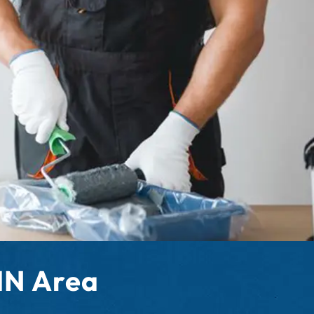
 MN Area