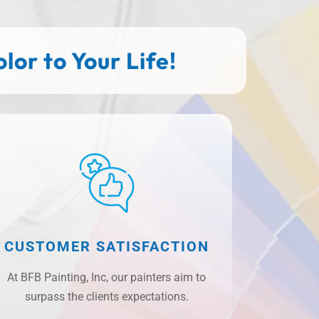
or to Your Life!
CUSTOMER SATISFACTION
At BFB Painting, Inc, our painters aim to
surpass the clients expectations.