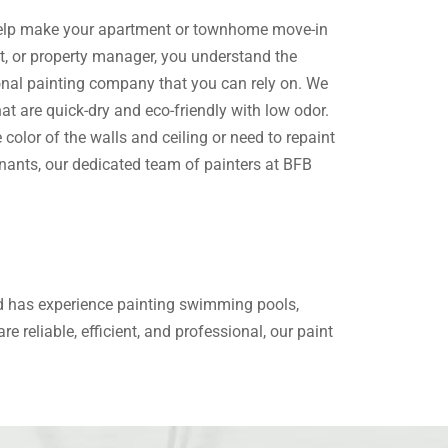
elp make your
apartment or townhome
move-in
ant, or property manager, you understand the
onal painting company
that you can rely on. We
hat are quick-dry and eco-friendly with low odor.
olor of the walls and ceiling or need to repaint
nants, our dedicated team of painters at BFB
nd has experience painting swimming pools,
e reliable, efficient, and professional, our paint