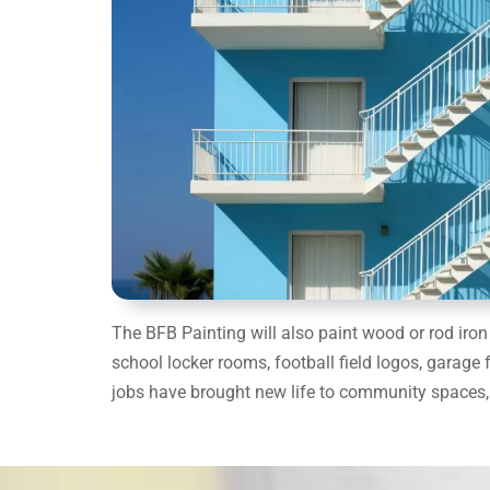
The BFB Painting will also paint wood or rod ir
school locker rooms, football field logos, garage 
jobs have brought new life to community spaces, 