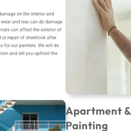
 damage on the interior and
ral wear and tear can do damage
imals can affect the exterior of
or repair of sheetrock after
 for our painters. We will do
alism and tell you upfront the
Apartment 
Painting