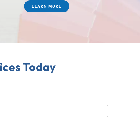
LEARN MORE
ices Today