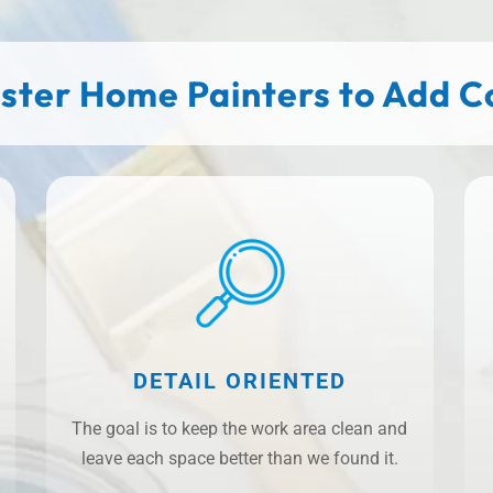
ster Home Painters to Add Col
DETAIL ORIENTED
The goal is to keep the work area clean and
leave each space better than we found it.