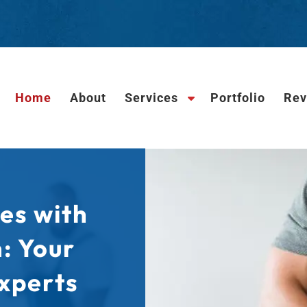
Home
About
Services
Portfolio
Rev
S
h
o
w
S
u
b
es with
m
e
n: Your
n
u
xperts
f
o