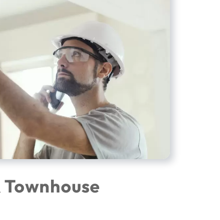
& Townhouse