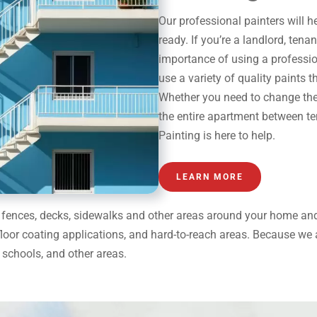
Our
professional painters
will h
ready. If you’re a landlord, ten
importance of using a
professi
use a variety of quality paints t
Whether you need to change the c
the entire apartment between te
Painting is here to help.
LEARN MORE
on fences, decks, sidewalks and other areas around your home a
floor coating applications, and hard-to-reach areas. Because we ar
schools, and other areas.