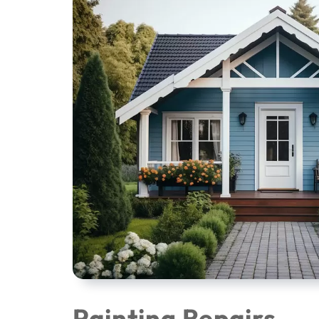
Painting Repairs