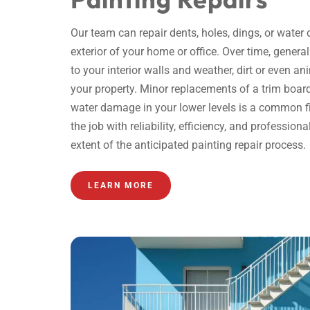
Our team can repair dents, holes, dings, or water
exterior of your home or office. Over time, gene
to your interior walls and weather, dirt or even an
your property. Minor replacements of a trim board 
water damage in your lower levels is a common fix
the job with reliability, efficiency, and profession
extent of the anticipated
painting repair
process.
LEARN MORE