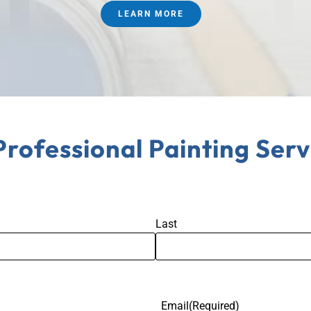
LEARN MORE
Professional Painting Serv
Last
Email
(Required)