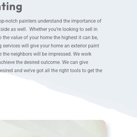
nting
top-notch painters understand the importance of
ide as well. Whether you’re looking to sell in
 the value of your home the highest it can be,
g services
will give your home an exterior paint
se the neighbors will be impressed. We work
achieve the desired outcome. We can give
ired and we’ve got all the right tools to get the