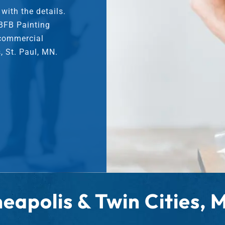
r
ith the details.
S
 BFB Painting
e
 commercial
r
v
, St. Paul, MN.
i
c
e
s
eapolis & Twin Cities,