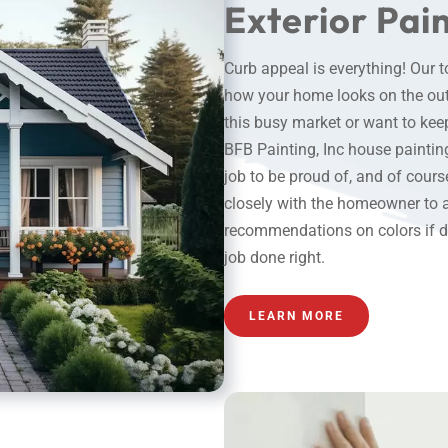
Exterior Pai
Curb appeal is everything! Our 
how your home looks on the outs
this busy market or want to keep
BFB Painting, Inc
house paintin
job to be proud of, and of cour
closely with the homeowner to 
recommendations on colors if des
job done right.
LEARN MORE