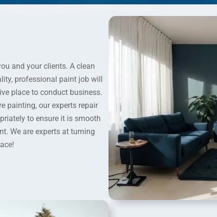
you and your clients. A clean
ity, professional paint job will
ive place to conduct business.
 painting, our experts repair
iately to ensure it is smooth
int. We are experts at turning
pace!