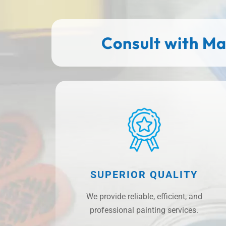
Consult with Ma
SUPERIOR QUALITY
We provide reliable, efficient, and
professional painting services.