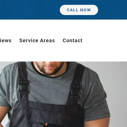
CALL NOW
iews
Service Areas
Contact