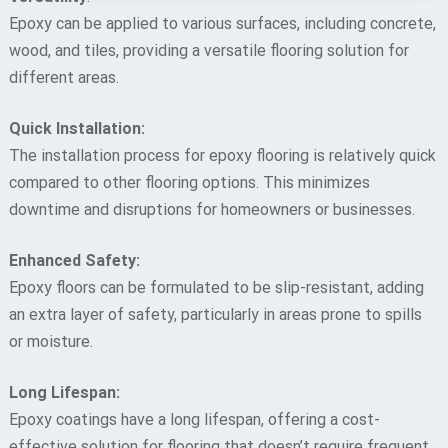
Epoxy can be applied to various surfaces, including concrete,
wood, and tiles, providing a versatile flooring solution for
different areas.
Quick Installation:
The installation process for epoxy flooring is relatively quick
compared to other flooring options. This minimizes
downtime and disruptions for homeowners or businesses.
Enhanced Safety:
Epoxy floors can be formulated to be slip-resistant, adding
an extra layer of safety, particularly in areas prone to spills
or moisture.
Long Lifespan:
Epoxy coatings have a long lifespan, offering a cost-
effective solution for flooring that doesn’t require frequent