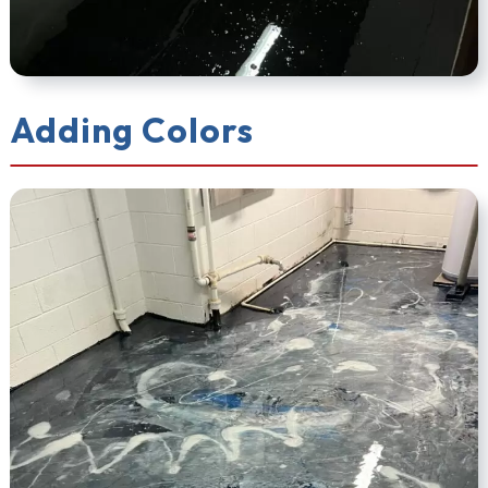
Adding Colors