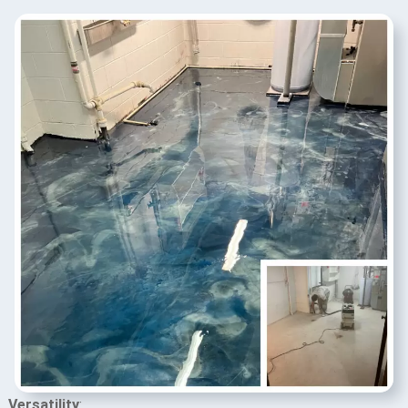
Versatility
: