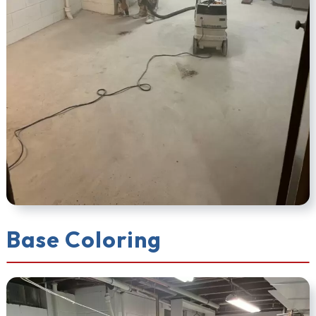
Base Coloring