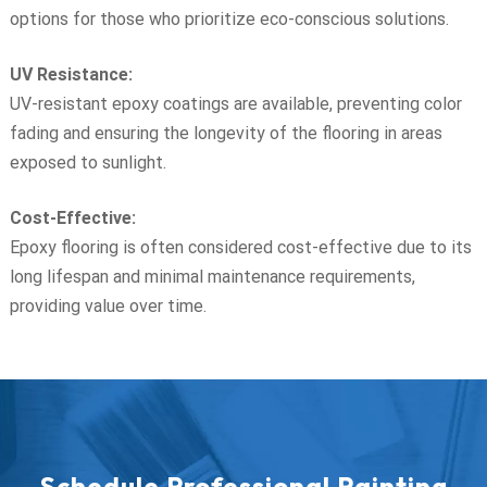
options for those who prioritize eco-conscious solutions.
UV Resistance:
UV-resistant epoxy coatings are available, preventing color
fading and ensuring the longevity of the flooring in areas
exposed to sunlight.
Cost-Effective:
Epoxy flooring is often considered cost-effective due to its
long lifespan and minimal maintenance requirements,
providing value over time.
Schedule Professional Painting