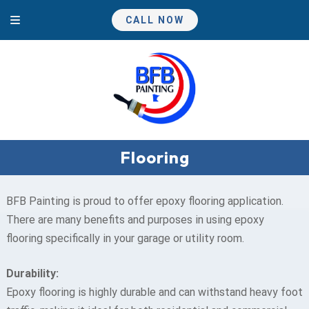
Skip
Skip
CALL NOW
to
to
navigation
content
Flooring
BFB Painting is proud to offer epoxy flooring application.
There are many benefits and purposes in using epoxy
flooring specifically in your garage or utility room.
Durability:
Epoxy flooring is highly durable and can withstand heavy foot