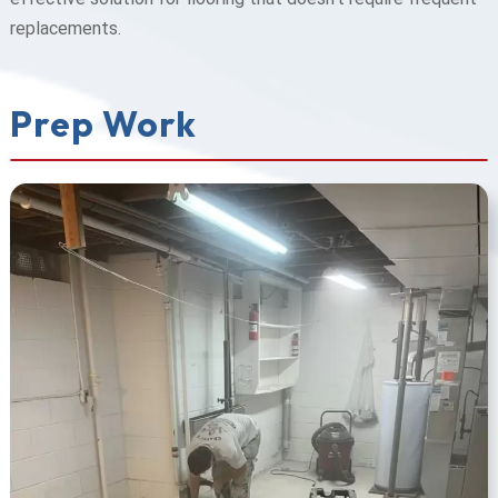
replacements.
Prep Work