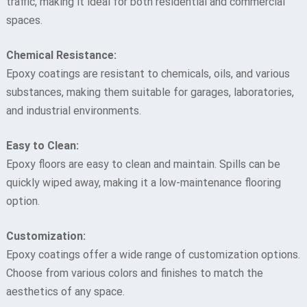
traffic, making it ideal for both residential and commercial
spaces.
Chemical Resistance:
Epoxy coatings are resistant to chemicals, oils, and various
substances, making them suitable for garages, laboratories,
and industrial environments.
Easy to Clean:
Epoxy floors are easy to clean and maintain. Spills can be
quickly wiped away, making it a low-maintenance flooring
option.
Customization:
Epoxy coatings offer a wide range of customization options.
Choose from various colors and finishes to match the
aesthetics of any space.