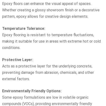
Epoxy floors can enhance the visual appeal of spaces.
Whether creating a glossy showroom finish or a decorative
pattern, epoxy allows for creative design elements.
Temperature Tolerance:
Epoxy flooring is resistant to temperature fluctuations,
making it suitable for use in areas with extreme hot or cold
conditions.
Protective Layer:
Acts as a protective layer for the underlying concrete,
preventing damage from abrasion, chemicals, and other
external factors.
Environmentally Friendly Options:
Some epoxy formulations are low in volatile organic
compounds (VOCs), providing environmentally friendly