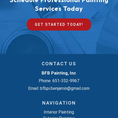
Services Today
GET STARTED TODAY!
CONTACT US
BFB Painting, Inc
Phone:
651-352-9967
Email:
bfbpi.benjamin@gmail.com
NAVIGATION
Interior Painting