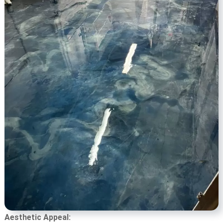
Aesthetic Appeal: